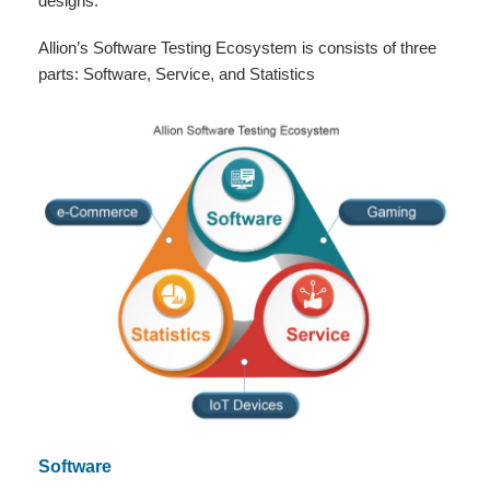
designs.
Allion’s Software Testing Ecosystem is consists of three
parts: Software, Service, and Statistics
Software