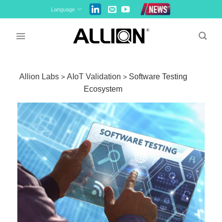
Skip
Language
to
content
Allion Labs
AIoT Validation
Software Testing
>
>
Ecosystem