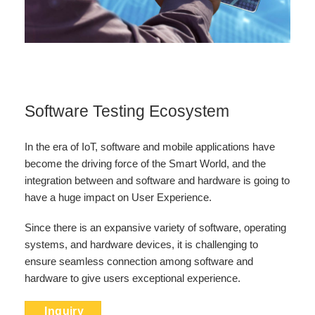
Software Testing Ecosystem
In the era of IoT, software and mobile applications have
become the driving force of the Smart World, and the
integration between and software and hardware is going to
have a huge impact on User Experience.
Since there is an expansive variety of software, operating
systems, and hardware devices, it is challenging to
ensure seamless connection among software and
hardware to give users exceptional experience.
Inquiry