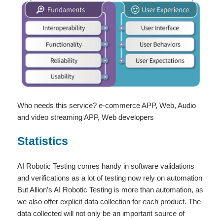
Who needs this service? e-commerce APP, Web, Audio
and video streaming APP, Web developers
Statistics
AI Robotic Testing comes handy in software validations
and verifications as a lot of testing now rely on automation
But Allion’s AI Robotic Testing is more than automation, as
we also offer explicit data collection for each product. The
data collected will not only be an important source of