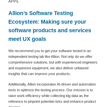
APPs.
Allion’s Software Testing
Ecosystem: Making sure your
software products and services
meet UX goals
We recommend you to get your software tested in an
independent testing lab like Allion. Not only do we offer
comprehensive solutions, but with experienced engineers
and expansive equipment, we also deliver unbiased
insights that can improve your products.
Additionally, Allion incorporates AI-driven and automation
tests to optimize the testing process. Our mission is to
raise work-efficiency while collecting big data as the
reference to pinpoint potential risks and enhance product