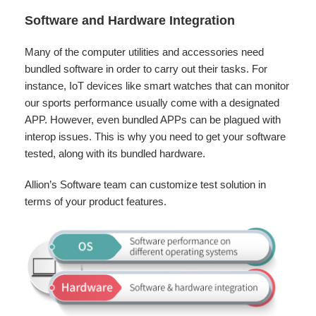
Software and Hardware Integration
Many of the computer utilities and accessories need
bundled software in order to carry out their tasks. For
instance, IoT devices like smart watches that can monitor
our sports performance usually come with a designated
APP. However, even bundled APPs can be plagued with
interop issues. This is why you need to get your software
tested, along with its bundled hardware.
Allion’s Software team can customize test solution in
terms of your product features.