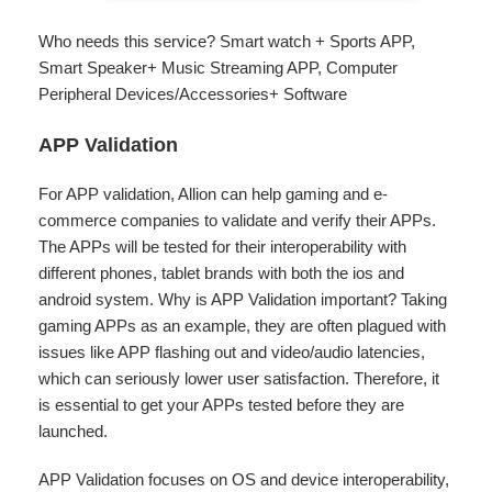
Who needs this service? Smart watch + Sports APP,
Smart Speaker+ Music Streaming APP, Computer
Peripheral Devices/Accessories+ Software
APP Validation
For APP validation, Allion can help gaming and e-
commerce companies to validate and verify their APPs.
The APPs will be tested for their interoperability with
different phones, tablet brands with both the ios and
android system. Why is APP Validation important? Taking
gaming APPs as an example, they are often plagued with
issues like APP flashing out and video/audio latencies,
which can seriously lower user satisfaction. Therefore, it
is essential to get your APPs tested before they are
launched.
APP Validation focuses on OS and device interoperability,