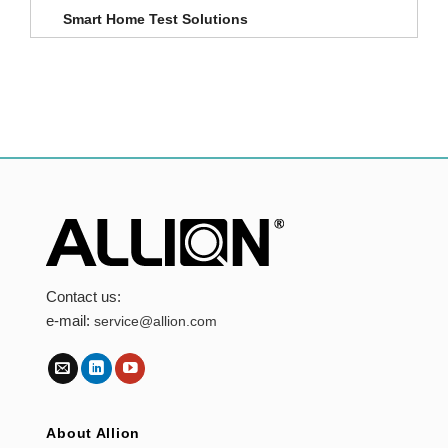
Smart Home Test Solutions
Contact us:
e-mail:
service@allion.com
About Allion