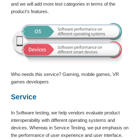
and we will add more test categories in terms of the
product’s features.
Who needs this service? Gaming, mobile games, VR
games developers
Service
In Software testing, we help vendors evaluate product
interoperability with different operating systems and
devices. Whereas in Service Testing, we put emphasis on
the performance of user experience and user interface.