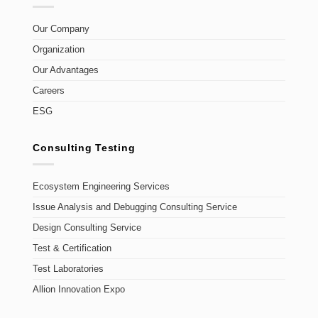
Our Company
Organization
Our Advantages
Careers
ESG
Consulting Testing
Ecosystem Engineering Services
Issue Analysis and Debugging Consulting Service
Design Consulting Service
Test & Certification
Test Laboratories
Allion Innovation Expo