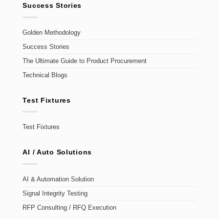
Success Stories
Golden Methodology
Success Stories
The Ultimate Guide to Product Procurement
Technical Blogs
Test Fixtures
Test Fixtures
AI / Auto Solutions
AI & Automation Solution
Signal Integrity Testing
RFP Consulting / RFQ Execution