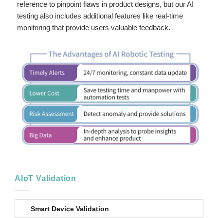
reference to pinpoint flaws in product designs, but our AI
testing also includes additional features like real-time
monitoring that provide users valuable feedback.
AIoT Validation
Smart Device Validation