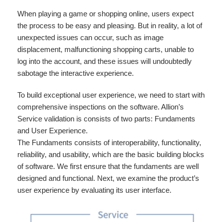
When playing a game or shopping online, users expect
the process to be easy and pleasing. But in reality, a lot of
unexpected issues can occur, such as image
displacement, malfunctioning shopping carts, unable to
log into the account, and these issues will undoubtedly
sabotage the interactive experience.
To build exceptional user experience, we need to start with
comprehensive inspections on the software. Allion’s
Service validation is consists of two parts: Fundaments
and User Experience.
The Fundaments consists of interoperability, functionality,
reliability, and usability, which are the basic building blocks
of software. We first ensure that the fundaments are well
designed and functional. Next, we examine the product’s
user experience by evaluating its user interface.