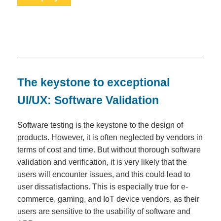
The keystone to exceptional
UI/UX: Software Validation
Software testing is the keystone to the design of
products. However, it is often neglected by vendors in
terms of cost and time. But without thorough software
validation and verification, it is very likely that the
users will encounter issues, and this could lead to
user dissatisfactions. This is especially true for e-
commerce, gaming, and IoT device vendors, as their
users are sensitive to the usability of software and