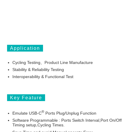
Application
Cycling Testing、Product Line Manufacture
Stability & Reliability Testing
Interoperability & Functional Test
Key Feature
®
Emulate
USB-C
Ports Plug/Unplug Function
Software Programmable : Ports Switch Interval,Port On/Off
Timing setup,Cycling Times.