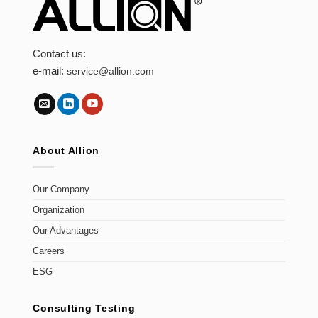
Contact us:
e-mail:
service@allion.com
About Allion
Our Company
Organization
Our Advantages
Careers
ESG
Consulting Testing