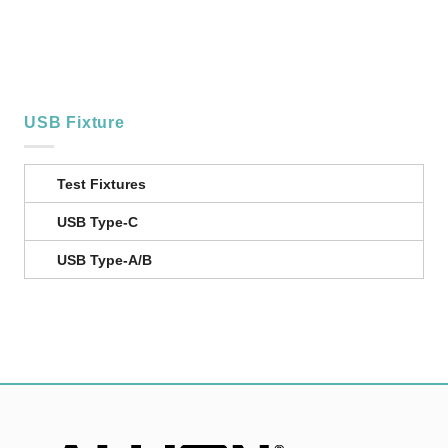
USB Fixture
Test Fixtures
USB Type-C
USB Type-A/B