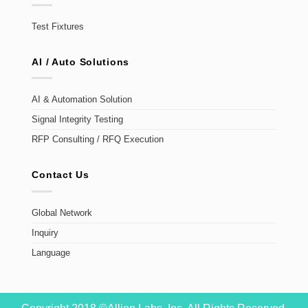
Test Fixtures
AI / Auto Solutions
AI & Automation Solution
Signal Integrity Testing
RFP Consulting / RFQ Execution
Contact Us
Global Network
Inquiry
Language