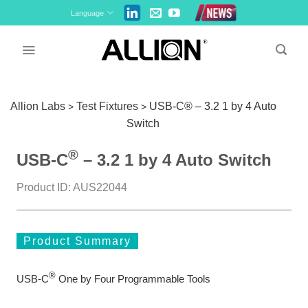
Skip
Language
to
content
Allion Labs
Test Fixtures
USB-C® – 3.2 1 by 4 Auto
>
>
Switch
®
USB-C
– 3.2 1 by 4 Auto Switch
Product ID: AUS22044
Product Summary
®
USB-C
One by Four Programmable Tools