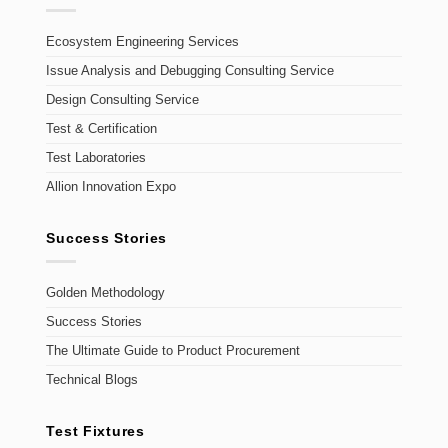
Ecosystem Engineering Services
Issue Analysis and Debugging Consulting Service
Design Consulting Service
Test & Certification
Test Laboratories
Allion Innovation Expo
Success Stories
Golden Methodology
Success Stories
The Ultimate Guide to Product Procurement
Technical Blogs
Test Fixtures