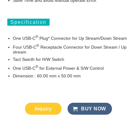
Save Time and avoid Manual operate Error.
Specification
®
One USB
-C
Plug* Connector for Up Stream/Down Stream
®
Four USB
-C
Receptacle Connector for Down Stream / Up
stream
Tact Swicth for H/W Switch
®
One USB
-C
for External Power & S/W Control
Dimension : 60.00 mm x 50.00 mm
Inquiry
BUY NOW