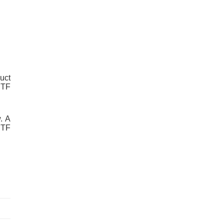
uct
RTF
. A
RTF