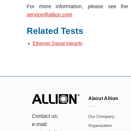
For more information, please see th
service@allion.com
.
Related Tests
Ethernet Signal Integrity
About Allion
Contact us:
Our Company
e-mail:
Organization