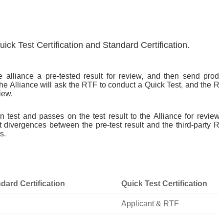
ick Test Certification and Standard Certification.
e alliance a pre-tested result for review, and then send prod
he Alliance will ask the RTF to conduct a Quick Test, and the 
iew.
 test and passes on the test result to the Alliance for review
t divergences between the pre-test result and the third-party 
s.
dard Certification
Quick Test Certification
Applicant & RTF