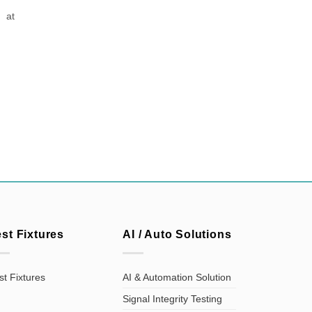
 at
est Fixtures
AI / Auto Solutions
st Fixtures
AI & Automation Solution
Signal Integrity Testing