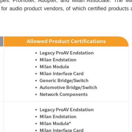
types: Promoter, Adopter, and Milan Associate. The Mi
or audio product vendors, of which certified products 