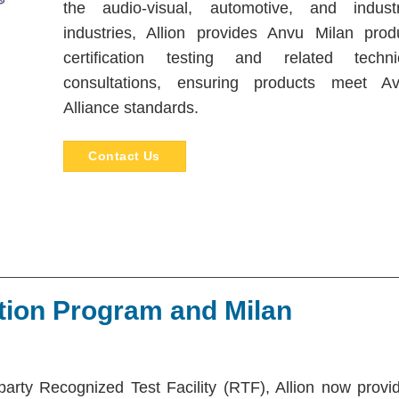
the audio-visual, automotive, and industr
industries, Allion provides Anvu Milan prod
certification testing and related techni
consultations, ensuring products meet A
Alliance standards.
Contact Us
tion Program and Milan
party Recognized Test Facility (RTF), Allion now provi