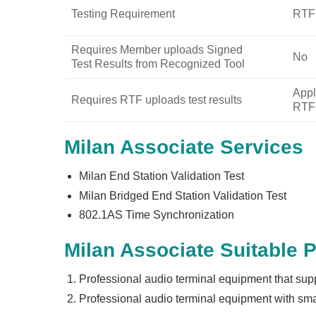
Testing Requirement
RTF:
Requires Member uploads Signed
No
Test Results from Recognized Tool
Appl
Requires RTF uploads test results
RTF 
Milan Associate Services
Milan End Station Validation Test
Milan Bridged End Station Validation Test
802.1AS Time Synchronization
Milan Associate Suitable 
Professional audio terminal equipment that sup
Professional audio terminal equipment with smal