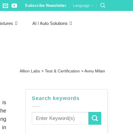
Subscribe Newsletter
Language
ixtures
AI / Auto Solutions
Allion Labs
>
Test & Certification
>
Avnu Milan
Search keywords
 is
the
ing
 in