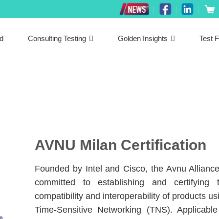
ed
Consulting Testing
Golden Insights
Test F
AVNU Milan Certification
Founded by Intel and Cisco, the Avnu Alliance
committed to establishing and certifying 
compatibility and interoperability of products us
Time-Sensitive Networking (TNS). Applicable