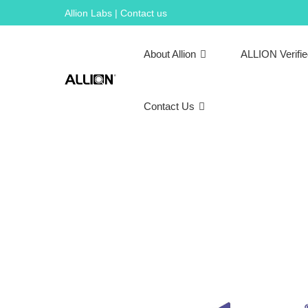
Skip
Allion Labs | Contact us
to
content
About Allion
ALLION Verifi
Contact Us