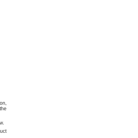
on,
the
w.
uct