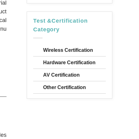
ial
uct
cal
Test &Certification
vnu
Category
Wireless Certification
Hardware Certification
AV Certification
Other Certification
des