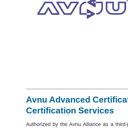
Avnu Advanced Certifica
Certification Services
Authorized by the Avnu Alliance as a third-