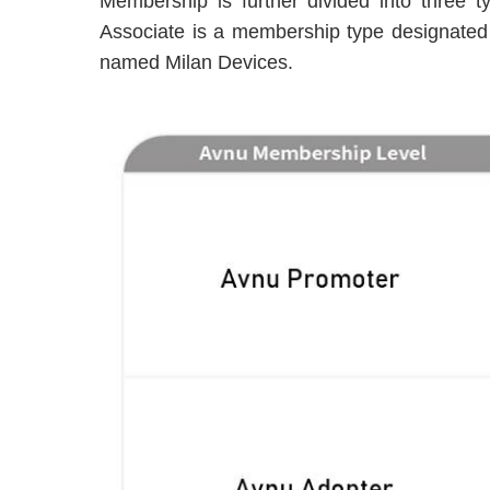
Membership is further divided into three 
Associate is a membership type designated f
named Milan Devices.