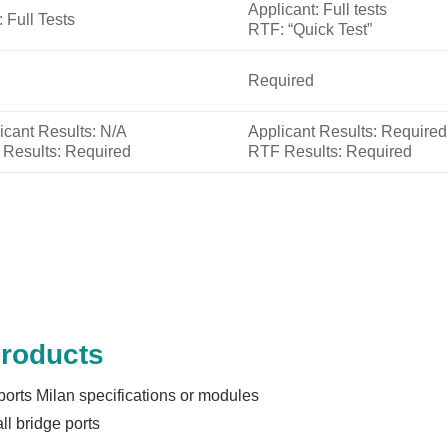
Applicant: Full tests
 Full Tests
RTF: “Quick Test”
Required
icant Results: N/A
Applicant Results: Required
Results: Required
RTF Results: Required
Products
ports Milan specifications or modules
l bridge ports