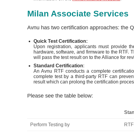
Milan Associate Services
Avnu has two certification approaches: the Qu
Quick Test Certification:
Upon registration, applicants must provide th
hardware, software, and firmware to the RTF. T
will pass the test result on to the Alliance for rev
Standard Certification
:
An Avnu RTF conducts a complete certification
complete test by a third-party RTF can preven
result which can prolong the certification proces
Please see the table below:
Stan
Perform Testing by
RTF