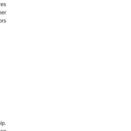
res
her
ors
ip.