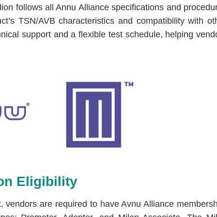
llion follows all Annu Alliance specifications and procedu
ct’s TSN/AVB characteristics and compatibility with ot
hnical support and a flexible test schedule, helping vend
n Eligibility
test, vendors are required to have Avnu Alliance membersh