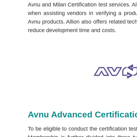
Avnu and Milan Certification test services. A
when assisting vendors in verifying a produ
Avnu products. Allion also offers related tec
reduce development time and costs.
Avnu Advanced Certificatio
To be eligible to conduct the certification 