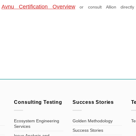
e
Avnu Certification Overview
or consult Allion directly
Consulting Testing
Success Stories
T
Ecosystem Engineering
Golden Methodology
Te
Services
Success Stories
Issue Analysis and