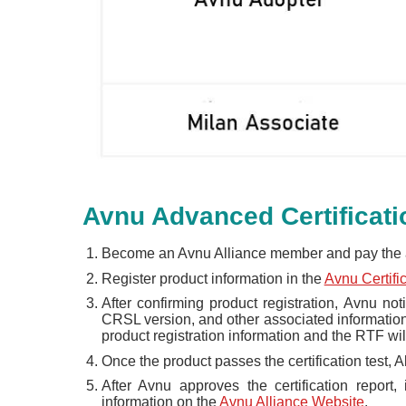
Avnu Advanced Certificat
Become an Avnu Alliance member and pay the 
Register product information in the
Avnu Certif
After confirming product registration, Avnu noti
CRSL version, and other associated information. 
product registration information and the RTF will
Once the product passes the certification test, A
After Avnu approves the certification report,
information on the
Avnu Alliance Website
.