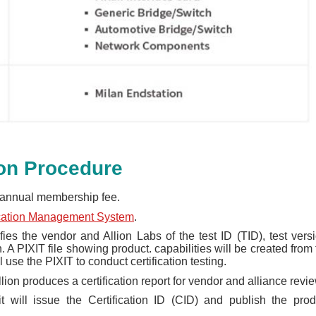
ion Procedure
annual membership fee.
ication Management System
.
fies the vendor and Allion Labs of the test ID (TID), test versi
A PIXIT file showing product. capabilities will be created from 
 use the PIXIT to conduct certification testing.
llion produces a certification report for vendor and alliance revie
 it will issue the Certification ID (CID) and publish the prod