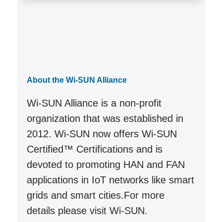
About the Wi-SUN Alliance
Wi-SUN Alliance is a non-profit
organization that was established in
2012. Wi-SUN now offers Wi-SUN
Certified™ Certifications and is
devoted to promoting HAN and FAN
applications in IoT networks like smart
grids and smart cities.For more
details please visit
Wi-SUN
.