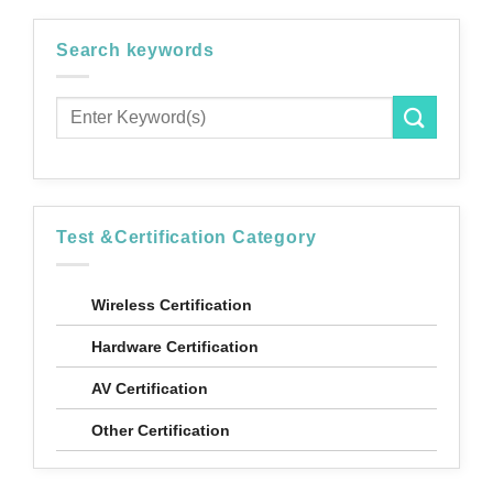
Search keywords
*
Industry
Audio Video
Automotive
Cable & Connector
Server
Test &Certification Category
System
Networking Communication
Wireless Certification
Test Fixture
Hardware Certification
Others
AV Certification
*
Message
Other Certification