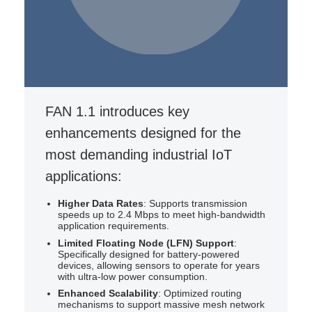
Contact for Wi-SUN FAN
Consultation
Monthly Status Update
FAN 1.1 introduces key
enhancements designed for the
most demanding industrial IoT
applications:
Higher Data Rates
: Supports transmission
speeds up to 2.4 Mbps to meet high-bandwidth
application requirements.
Limited Floating Node (LFN) Support
:
Specifically designed for battery-powered
devices, allowing sensors to operate for years
with ultra-low power consumption.
Enhanced Scalability
: Optimized routing
mechanisms to support massive mesh network