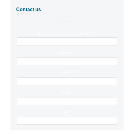
Contact us
QA FORM
If you are human, leave this field blank.
*
Company
*
Name
*
Email
*
Tel
Location