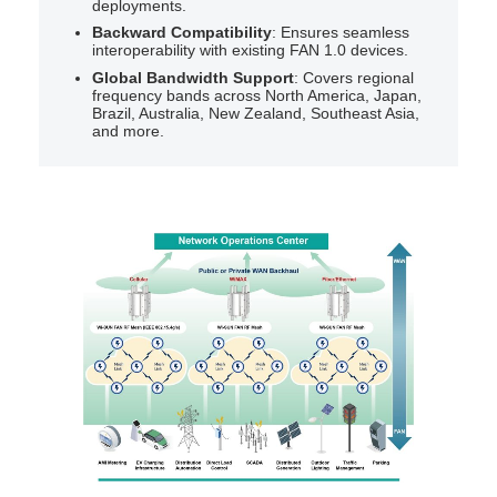
deployments.
Backward Compatibility
: Ensures seamless
interoperability with existing FAN 1.0 devices.
Global Bandwidth Support
: Covers regional
frequency bands across North America, Japan,
Brazil, Australia, New Zealand, Southeast Asia,
and more.