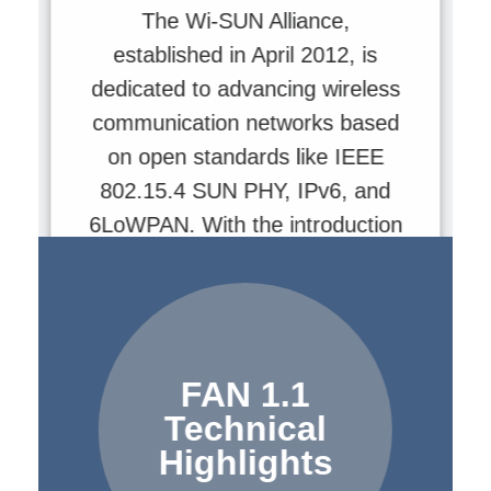
The Wi-SUN Alliance,
established in April 2012, is
dedicated to advancing wireless
communication networks based
on open standards like IEEE
802.15.4 SUN PHY, IPv6, and
6LoWPAN. With the introduction
of FAN 1.1, Wi-SUN technology
has achieved significant
breakthroughs in data rates,
power efficiency, and network
FAN 1.1
scale, making it the premier
Technical
choice for smart cities and utility
Highlights
infrastructure.