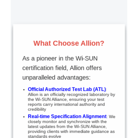
What Choose Allion?
As a pioneer in the Wi-SUN
certification field, Allion offers
unparalleled advantages:
Official Authorized Test Lab (ATL)
:
Allion is an officially recognized laboratory by
the Wi-SUN Alliance, ensuring your test
reports carry international authority and
credibility
Real-time Specification Alignment
: We
closely monitor and synchronize with the
latest updates from the Wi-SUN Alliance,
providing clients with immediate guidance as
standards evolve