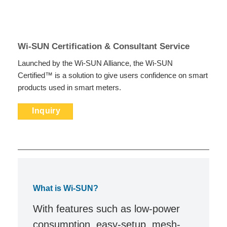
Wi-SUN Certification & Consultant Service
Launched by the Wi-SUN Alliance, the Wi-SUN
Certified™ is a solution to give users confidence on smart
products used in smart meters.
Inquiry
What is Wi-SUN?
With features such as low-power
consumption, easy-setup, mesh-