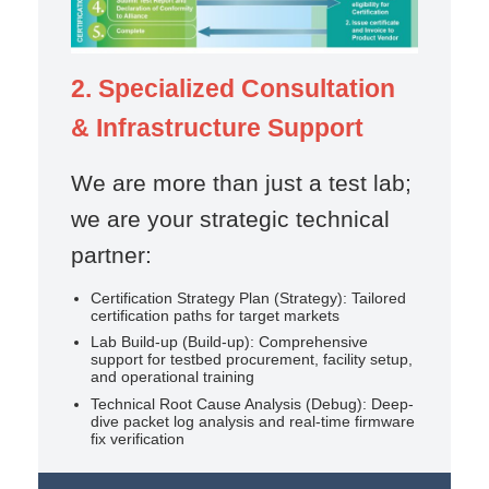
2. Specialized Consultation
& Infrastructure Support
We are more than just a test lab;
we are your strategic technical
partner:
Certification Strategy Plan (Strategy): Tailored
certification paths for target markets
Lab Build-up (Build-up): Comprehensive
support for testbed procurement, facility setup,
and operational training
Technical Root Cause Analysis (Debug): Deep-
dive packet log analysis and real-time firmware
fix verification