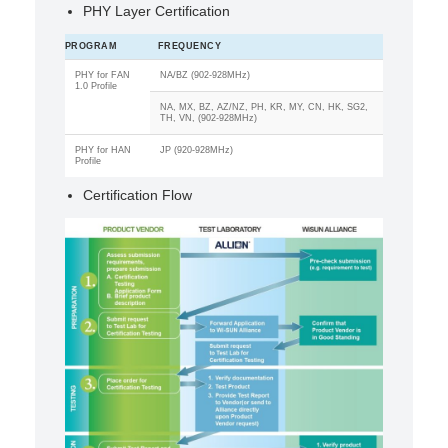
PHY Layer Certification
PROGRAM
FREQUENCY
PHY for FAN
NA/BZ (902-928MHz)
1.0 Profile
NA, MX, BZ, AZ/NZ, PH, KR, MY, CN, HK, SG2,
TH, VN, (902-928MHz)
PHY for HAN
JP (920-928MHz)
Profile
Certification Flow