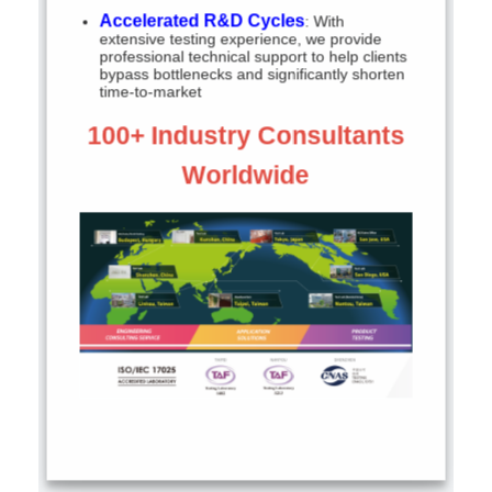
Accelerated R&D Cycles
: With
extensive testing experience, we provide
professional technical support to help clients
bypass bottlenecks and significantly shorten
time-to-market
100+ Industry Consultants
Worldwide