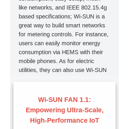
like networks, and IEEE 802.15.4g
based specifications; Wi-SUN is a
great way to build smart networks
for metering controls. For instance,
users can easily monitor energy
consumption via HEMS with their
mobile phones. As for electric
utilities, they can also use Wi-SUN
enabled network to optimize
electricity generation and
distribution.
Wi-SUN FAN 1.1:
Empowering Ultra-Scale,
High-Performance IoT