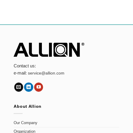
Captcha
Submit
Contact us:
e-mail:
service@allion.com
About Allion
Our Company
Organization