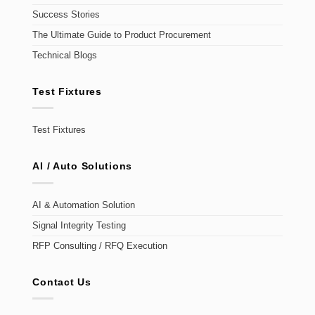
Success Stories
The Ultimate Guide to Product Procurement
Technical Blogs
Test Fixtures
Test Fixtures
AI / Auto Solutions
AI & Automation Solution
Signal Integrity Testing
RFP Consulting / RFQ Execution
Contact Us