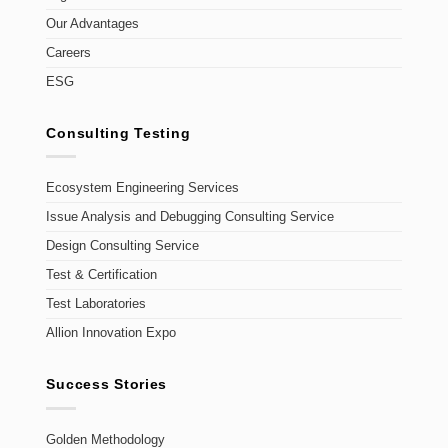
Our Advantages
Careers
ESG
Consulting Testing
Ecosystem Engineering Services
Issue Analysis and Debugging Consulting Service
Design Consulting Service
Test & Certification
Test Laboratories
Allion Innovation Expo
Success Stories
Golden Methodology