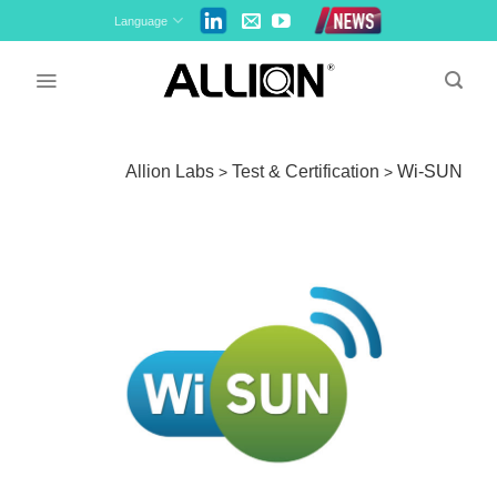
Skip
Language
to
content
Allion Labs
Test & Certification
Wi-SUN
>
>