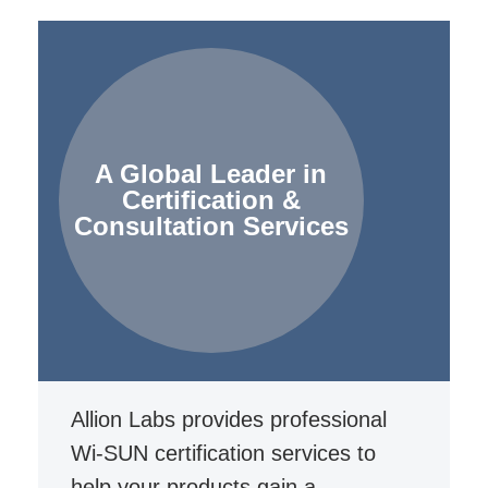
A Global Leader in
Certification &
Consultation Services
Allion Labs provides professional
Wi-SUN certification services to
help your products gain a