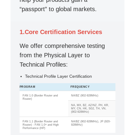
“passport” to global markets.
1.Core Certification Services
We offer comprehensive testing
from the Physical Layer to
Technical Profiles:
Technical Profile Layer Certification
PROGRAM
FREQUENCY
FAN 1.0 (Border Router and
NA/BZ (902-928MHz)
Router)
NA, MX, BZ, AZ/NZ, PH, KR,
MY, CN, HK, SG2, TH, VN,
(902-928MHz)
FAN 1.1 (Border Router and
NA/BZ (902-928MHz), JP (920-
Router) - FAN 1.0+ and High
928MHz)
Performance (HP)