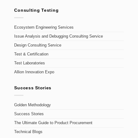
Consulting Testing
Ecosystem Engineering Services
Issue Analysis and Debugging Consulting Service
Design Consulting Service
Test & Certification
Test Laboratories
Allion Innovation Expo
Success Stories
Golden Methodology
Success Stories
The Ultimate Guide to Product Procurement
Technical Blogs