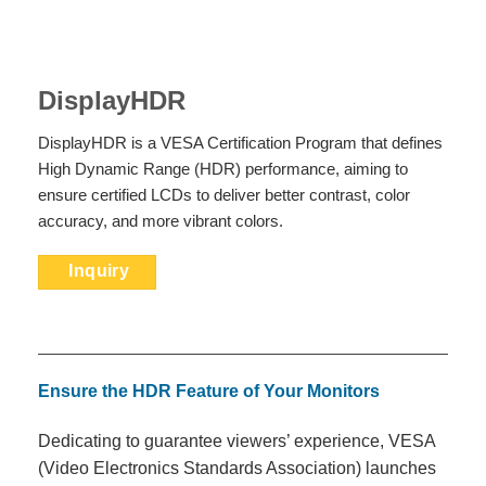
DisplayHDR
DisplayHDR is a VESA Certification Program that defines
High Dynamic Range (HDR) performance, aiming to
ensure certified LCDs to deliver better contrast, color
accuracy, and more vibrant colors.
Inquiry
Ensure the HDR Feature of Your
Monitors
Dedicating to guarantee viewers’ experience, VESA
(Video Electronics Standards Association) launches