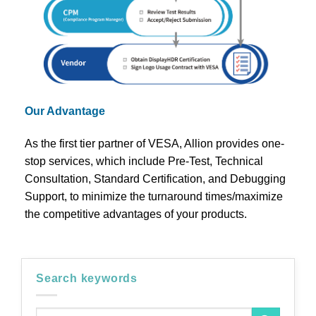
Our Advantage
As the first tier partner of VESA, Allion provides one-
stop services, which include Pre-Test, Technical
Consultation, Standard Certification, and Debugging
Support, to minimize the turnaround times/maximize
the competitive advantages of your products.
Search keywords