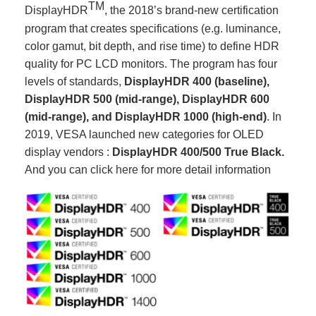
TM
DisplayHDR
, the 2018’s brand-new certification
program that creates specifications (e.g. luminance,
color gamut, bit depth, and rise time) to define HDR
quality for PC LCD monitors. The program has four
levels of standards,
DisplayHDR
400 (baseline),
DisplayHDR 500 (mid-range), DisplayHDR 600
(mid-range), and DisplayHDR
1000 (high-end)
. In
2019, VESA launched new categories for OLED
display vendors :
DisplayHDR 400/500 True Black.
And you can click
here
for more detail information