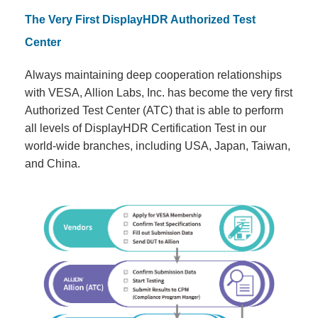
The Very First DisplayHDR Authorized Test
Center
Always maintaining deep cooperation relationships
with VESA, Allion Labs, Inc. has become the very first
Authorized Test Center (ATC) that is able to perform
all levels of DisplayHDR Certification Test in our
world-wide branches, including USA, Japan, Taiwan,
and China.