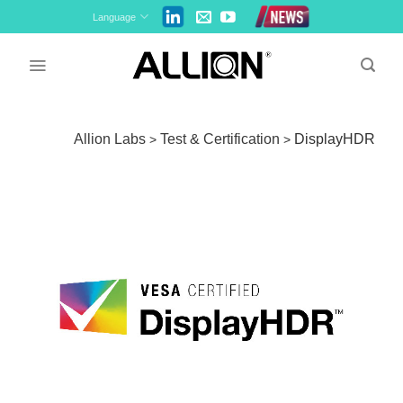
Skip
Language
to
content
Allion Labs
Test & Certification
DisplayHDR
>
>