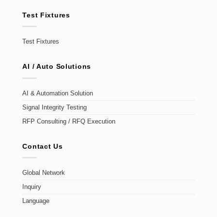
Test Fixtures
Test Fixtures
AI / Auto Solutions
AI & Automation Solution
Signal Integrity Testing
RFP Consulting / RFQ Execution
Contact Us
Global Network
Inquiry
Language