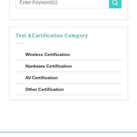
Test &Certification Category
Wireless Certification
Hardware Certification
AV Certification
Other Certification