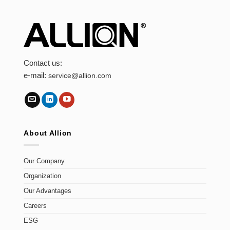
Contact us:
e-mail:
service@allion.com
About Allion
Our Company
Organization
Our Advantages
Careers
ESG