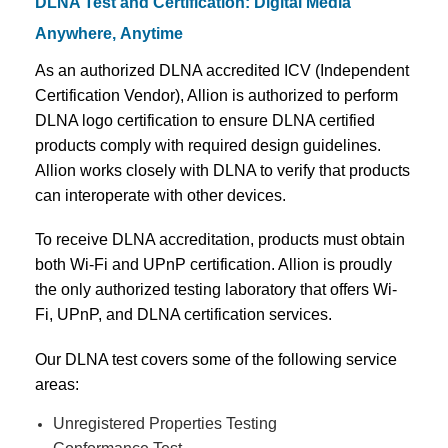
DLNA Test and Certification: Digital Media
Anywhere, Anytime
As an authorized DLNA accredited ICV (Independent
Certification Vendor), Allion is authorized to perform
DLNA logo certification to ensure DLNA certified
products comply with required design guidelines.
Allion works closely with DLNA to verify that products
can interoperate with other devices.
To receive DLNA accreditation, products must obtain
both Wi-Fi and UPnP certification. Allion is proudly
the only authorized testing laboratory that offers Wi-
Fi, UPnP, and DLNA certification services.
Our DLNA test covers some of the following service
areas:
Unregistered Properties Testing