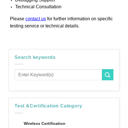
Technical Consultation
Please
contact us
for further information on specific
testing service or technical details.
Search keywords
Test &Certification Category
Wireless Certification