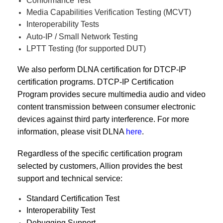
Conformance Test
Media Capabilities Verification Testing (MCVT)
Interoperability Tests
Auto-IP / Small Network Testing
LPTT Testing (for supported DUT)
We also perform DLNA certification for DTCP-IP
certification programs. DTCP-IP Certification
Program provides secure multimedia audio and video
content transmission between consumer electronic
devices against third party interference. For more
information, please visit DLNA
here
.
Regardless of the specific certification program
selected by customers, Allion provides the best
support and technical service:
Standard Certification Test
Interoperability Test
Debugging Support