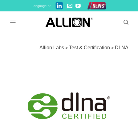
Skip
Language
to
content
Allion Labs
Test & Certification
DLNA
>
>