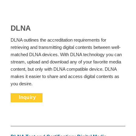
DLNA
DLNA outlines the accreditation requirements for
retrieving and transmitting digital contents between well-
matched DLNA devices. With DLNA technology you can
stream, upload and download any of your favorite media
content, but only with DLNA compatible device. DLNA
makes it easier to share and access digital contents as
you desire.
Inquiry