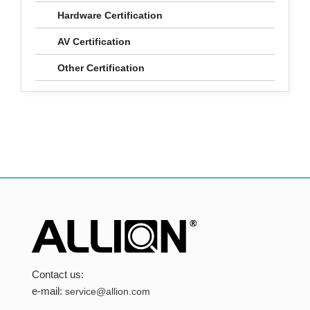
Hardware Certification
AV Certification
Other Certification
Contact us:
e-mail:
service@allion.com