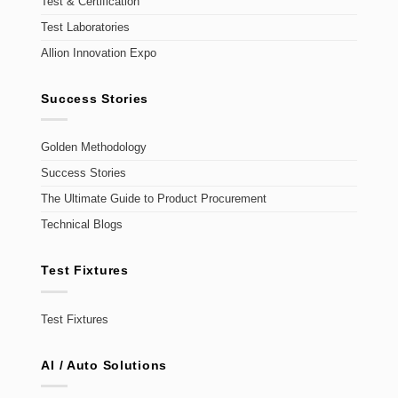
Test & Certification
Test Laboratories
Allion Innovation Expo
Success Stories
Golden Methodology
Success Stories
The Ultimate Guide to Product Procurement
Technical Blogs
Test Fixtures
Test Fixtures
AI / Auto Solutions