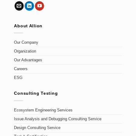
About Allion
Our Company
Organization
Our Advantages
Careers
ESG
Consulting Testing
Ecosystem Engineering Services
Issue Analysis and Debugging Consulting Service
Design Consulting Service