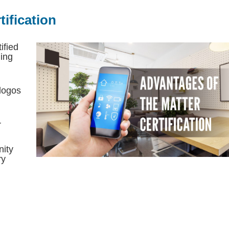
ification
ified
ing
 logos
r
nity
ry