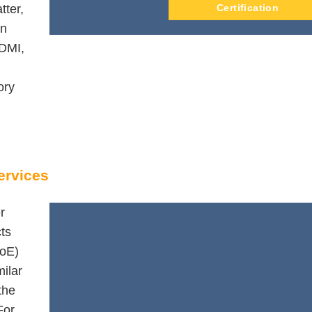
tter,
Certification
on
DMI,
ory
ervices
r
cts
QoE)
ilar
the
For