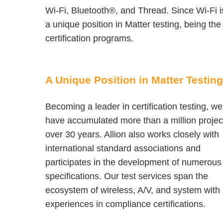
Wi-Fi, Bluetooth®, and Thread. Since Wi-Fi is
a unique position in Matter testing, being th
certification programs.
A Unique Position in Matter Testing
Becoming a leader in certification testing, we
have accumulated more than a million projec
over 30 years. Allion also works closely with
international standard associations and
participates in the development of numerous
specifications. Our test services span the
ecosystem of wireless, A/V, and system with
experiences in compliance certifications.