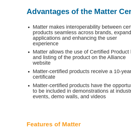
Advantages of the Matter Cert
Matter makes interoperability between cert
products seamless across brands, expand
applications and enhancing the user
experience
Matter allows the use of Certified Product
and listing of the product on the Alliance
website
Matter-certified products receive a 10-yea
certificate
Matter-certified products have the opportu
to be included in demonstrations at indust
events, demo walls, and videos
Features of Matter