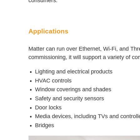
consumers.
Applications
Matter can run over Ethernet, Wi-Fi, and Th
commissioning, it will support a variety of 
Lighting and electrical products
HVAC controls
Window coverings and shades
Safety and security sensors
Door locks
Media devices, including TVs and controlle
Bridges