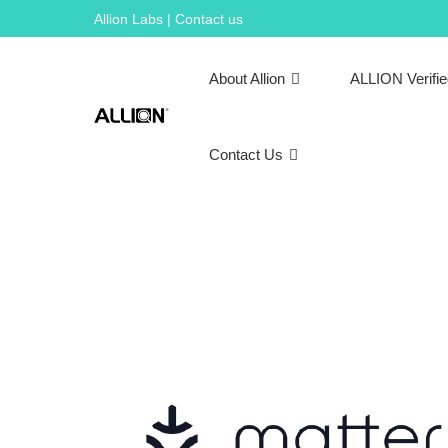
Skip
Allion Labs | Contact us
to
content
About Allion
ALLION Verifi
Contact Us