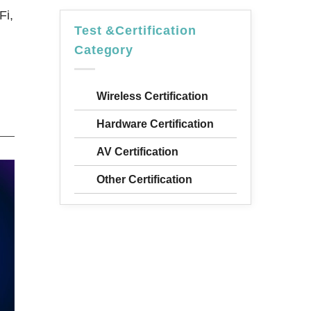
Fi,
Test &Certification
Category
Wireless Certification
Hardware Certification
AV Certification
Other Certification