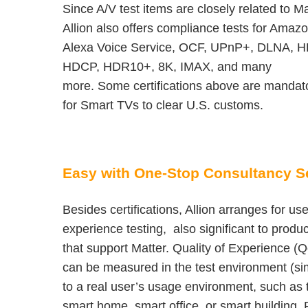
Since A/V test items are closely related to Ma
Allion also offers compliance tests for Amaz
Alexa Voice Service, OCF, UPnP+, DLNA, H
HDCP, HDR10+, 8K, IMAX, and many
more. Some certifications above are mandat
for Smart TVs to clear U.S. customs.
Easy with One-Stop Consultancy S
Besides certifications, Allion arranges for use
experience testing, also significant to produ
that support Matter. Quality of Experience (
can be measured in the test environment (sim
to a real user’s usage environment, such as 
smart home, smart office, or smart building. 