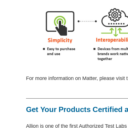
For more information on Matter, please visit
Get Your Products Certified a
Allion is one of the first Authorized Test Labs 