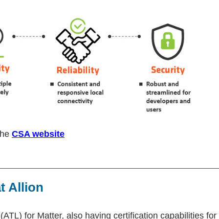
 the
CSA website
t Allion
(ATL) for Matter, also having certification capabilities for