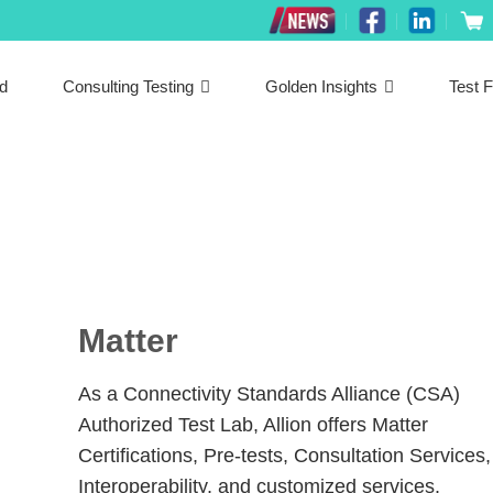
ed
Consulting Testing
Golden Insights
Test F
Matter
As a Connectivity Standards Alliance (CSA)
Authorized Test Lab, Allion offers Matter
Certifications, Pre-tests, Consultation Services,
Interoperability, and customized services.