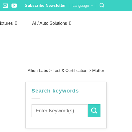
Subscribe Newsletter
Language
ixtures
AI / Auto Solutions
Allion Labs
>
Test & Certification
>
Matter
Search keywords