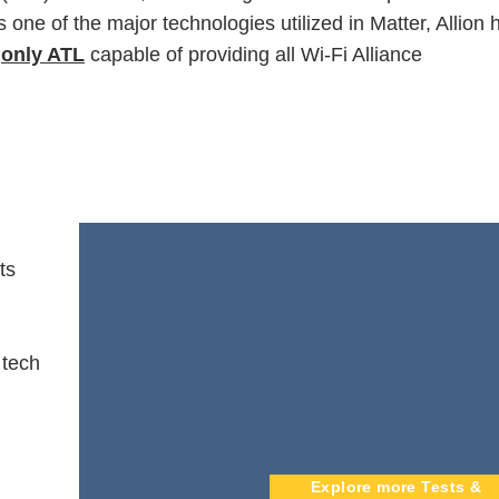
 one of the major technologies utilized in Matter, Allion 
e
only ATL
capable of providing all Wi-Fi Alliance
ts
 tech
Explore more Tests &