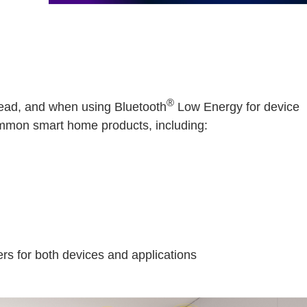
®
read, and when using Bluetooth
Low Energy for device
common smart home products, including:
rs for both devices and applications