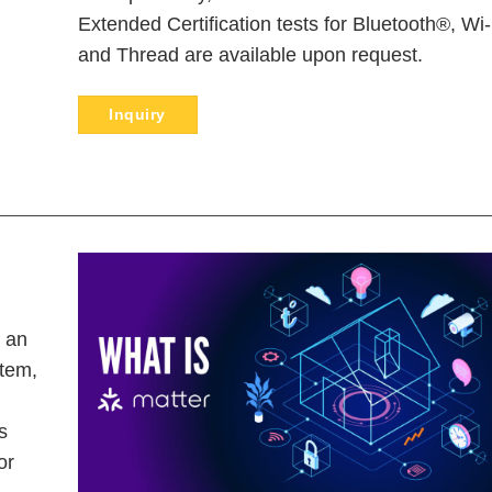
Extended Certification tests for Bluetooth®, Wi-
and Thread are available upon request.
Inquiry
s an
stem,
s
or