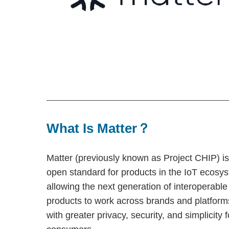
What Is Matter？
Matter (previously known as Project CHIP) i
open standard for products in the IoT ecosy
allowing the next generation of interoperable
products to work across brands and platform
with greater privacy, security, and simplicity f