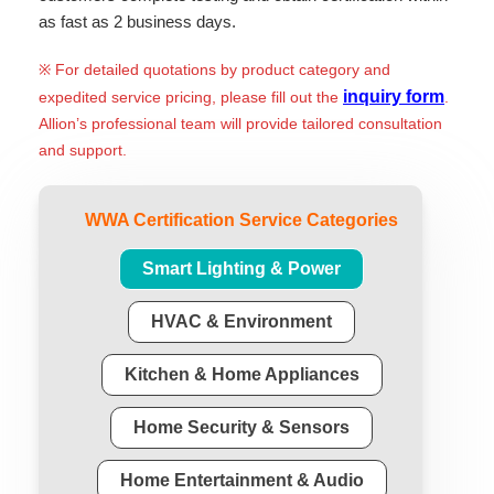
as fast as 2 business days.
※ For detailed quotations by product category and
inquiry form
expedited service pricing, please fill out the
.
Allion’s professional team will provide tailored consultation
and support.
WWA Certification Service Categories
Smart Lighting & Power
HVAC & Environment
Kitchen & Home Appliances
Home Security & Sensors
Home Entertainment & Audio