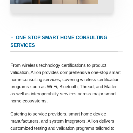
ONE-STOP SMART HOME CONSULTING
SERVICES
From wireless technology certifications to product
validation, Allion provides comprehensive one-stop smart
home consulting services, covering wireless certification
programs such as Wi-Fi, Bluetooth, Thread, and Matter,
as well as interoperability services across major smart
home ecosystems.
Catering to service providers, smart home device
manufacturers, and system integrators, Allion delivers
customized testing and validation programs tailored to