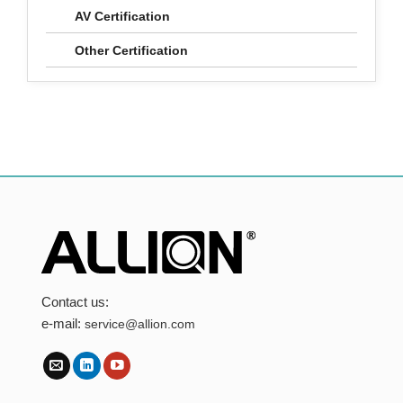
AV Certification
Other Certification
Contact us:
e-mail:
service@allion.com