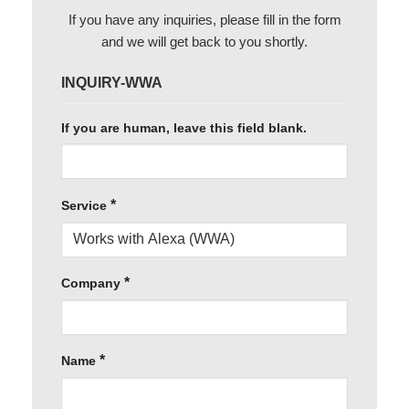
If you have any inquiries, please fill in the form
and we will get back to you shortly.
INQUIRY-WWA
If you are human, leave this field blank.
*
Service
*
Company
*
Name