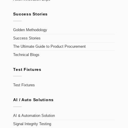
Success Stories
Golden Methodology
Success Stories
The Ultimate Guide to Product Procurement
Technical Blogs
Test Fixtures
Test Fixtures
AI / Auto Solutions
AI & Automation Solution
Signal Integrity Testing