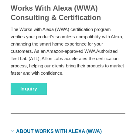
Works With Alexa (WWA)
Consulting & Certification
The Works with Alexa (WWA) certification program
verifies your product’s seamless compatibility with Alexa,
enhancing the smart home experience for your
customers. As an Amazon-approved WWA Authorized
Test Lab (ATL), Allion Labs accelerates the certification
process, helping our clients bring their products to market
faster and with confidence.
Inquiry
ABOUT WORKS WITH ALEXA (WWA)