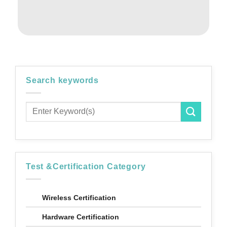
Search keywords
Test &Certification Category
Wireless Certification
Hardware Certification