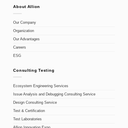
About Allion
Our Company
Organization
Our Advantages
Careers
ESG
Consulting Testing
Ecosystem Engineering Services
Issue Analysis and Debugging Consulting Service
Design Consulting Service
Test & Certification
Test Laboratories
Allion Innovation Expo