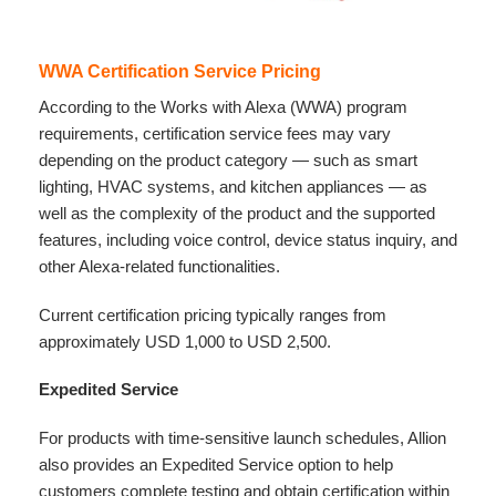
WWA Certification Service Pricing
According to the Works with Alexa (WWA) program
requirements, certification service fees may vary
depending on the product category — such as smart
lighting, HVAC systems, and kitchen appliances — as
well as the complexity of the product and the supported
features, including voice control, device status inquiry, and
other Alexa-related functionalities.
Current certification pricing typically ranges from
approximately USD 1,000 to USD 2,500.
Expedited Service
For products with time-sensitive launch schedules, Allion
also provides an Expedited Service option to help
customers complete testing and obtain certification within