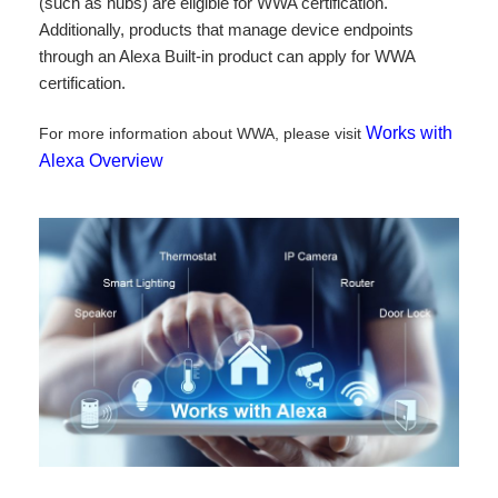
(such as hubs) are eligible for WWA certification.
Additionally, products that manage device endpoints
through an Alexa Built-in product can apply for WWA
certification.
Works with
For more information about WWA, please visit
Alexa Overview