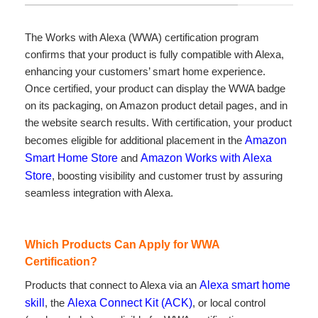
The Works with Alexa (WWA) certification program
confirms that your product is fully compatible with Alexa,
enhancing your customers’ smart home experience.
Once certified, your product can display the WWA badge
on its packaging, on Amazon product detail pages, and in
the website search results. With certification, your product
becomes eligible for additional placement in the
Amazon
Smart Home Store
and
Amazon Works with Alexa
Store
, boosting visibility and customer trust by assuring
seamless integration with Alexa.
Which Products Can Apply for WWA
Certification?
Products that connect to Alexa via an
Alexa smart home
skill
, the
Alexa Connect Kit (ACK)
, or local control