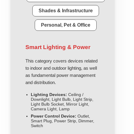
Shades & Infrastructure
Personal, Pet & Office
Smart Lighting & Power
This category covers devices related
to indoor and outdoor lighting, as well
as fundamental power management
and distribution.
Lighting Devices:
Ceiling /
Downlight, Light Bulb, Light Strip,
Light Bulb Socket, Mirror Light,
Camera Light, Lamp
Power Control Device:
Outlet,
Smart Plug, Power Strip, Dimmer,
Switch