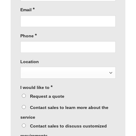
*
Email
*
Phone
Location
*
I would like to
Request a quote
Contact sales to learn more about the
service
Contact sales to discuss customized
requirements