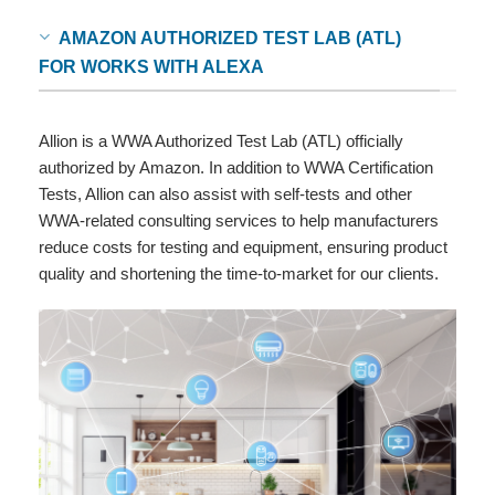
AMAZON AUTHORIZED TEST LAB (ATL)
FOR WORKS WITH ALEXA
Allion is a WWA Authorized Test Lab (ATL) officially
authorized by Amazon. In addition to WWA Certification
Tests, Allion can also assist with self-tests and other
WWA-related consulting services to help manufacturers
reduce costs for testing and equipment, ensuring product
quality and shortening the time-to-market for our clients.