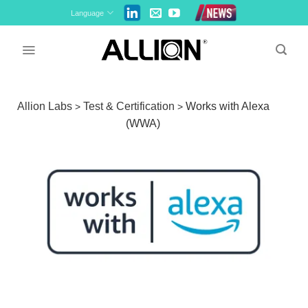
Skip
Language
to
content
Allion Labs
Test & Certification
Works with Alexa
>
>
(WWA)