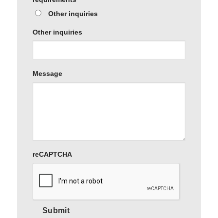
Other inquiries
Other inquiries
Message
reCAPTCHA
Submit