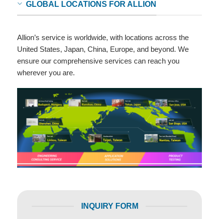
GLOBAL LOCATIONS FOR ALLION
Allion’s service is worldwide, with locations across the
United States, Japan, China, Europe, and beyond. We
ensure our comprehensive services can reach you
wherever you are.
INQUIRY FORM