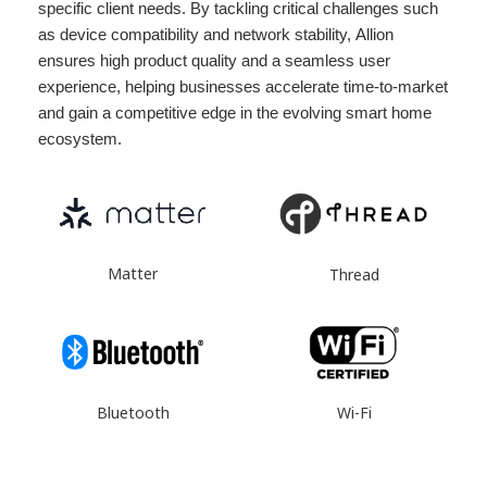
specific client needs. By tackling critical challenges such
as device compatibility and network stability, Allion
ensures high product quality and a seamless user
experience, helping businesses accelerate time-to-market
and gain a competitive edge in the evolving smart home
ecosystem.
Matter
Thread
Wi-Fi
Bluetooth