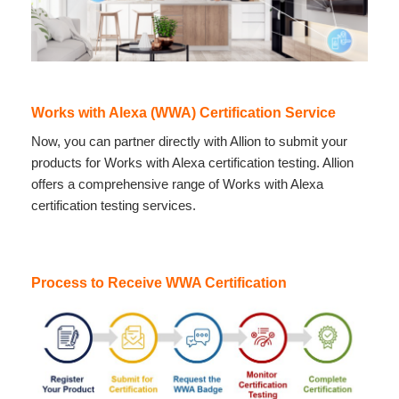
Works with Alexa (WWA) Certification Service
Now, you can partner directly with Allion to submit your
products for Works with Alexa certification testing. Allion
offers a comprehensive range of Works with Alexa
certification testing services.
Process to Receive WWA Certification