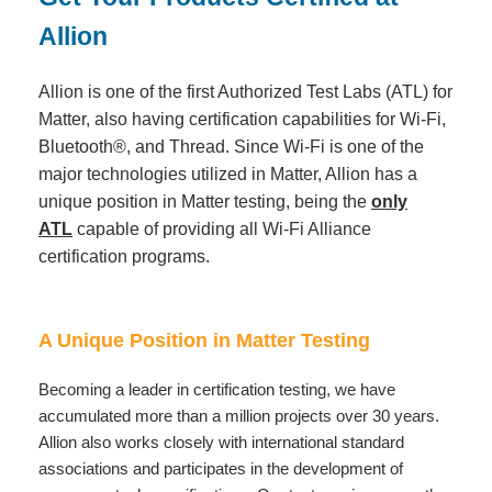
Allion
Allion is one of the first Authorized Test Labs (ATL) for
Matter, also having certification capabilities for Wi-Fi,
Bluetooth®, and Thread. Since Wi-Fi is one of the
major technologies utilized in Matter, Allion has a
unique position in Matter testing, being the
only
ATL
capable of providing all Wi-Fi Alliance
certification programs.
A Unique Position in Matter Testing
Becoming a leader in certification testing, we have
accumulated more than a million projects over 30 years.
Allion also works closely with international standard
associations and participates in the development of