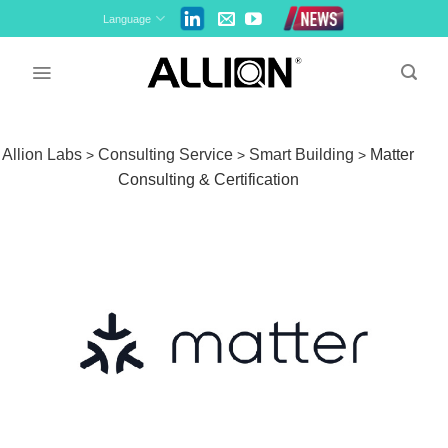
Skip
Language
to
content
Allion Labs
Consulting Service
Smart Building
Matter
>
>
>
Consulting & Certification