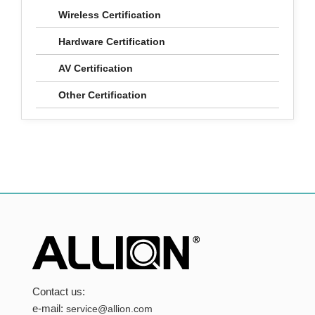
Wireless Certification
Hardware Certification
AV Certification
Other Certification
Contact us:
e-mail:
service@allion.com