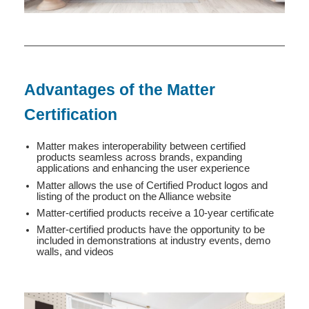
Advantages of the Matter
Certification
Matter makes interoperability between certified
products seamless across brands, expanding
applications and enhancing the user experience
Matter allows the use of Certified Product logos and
listing of the product on the Alliance website
Matter-certified products receive a 10-year certificate
Matter-certified products have the opportunity to be
included in demonstrations at industry events, demo
walls, and videos