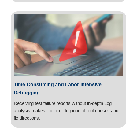
Time-Consuming and Labor-Intensive
Debugging
Receiving test failure reports without in-depth Log
analysis makes it difficult to pinpoint root causes and
fix directions.