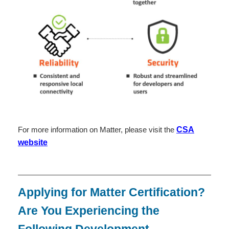
For more information on Matter, please visit the
CSA
website
Applying for Matter Certification?
Are You Experiencing the