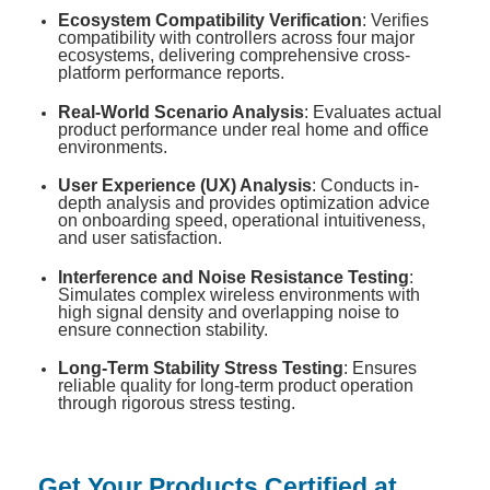
Ecosystem Compatibility Verification
: Verifies
compatibility with controllers across four major
ecosystems, delivering comprehensive cross-
platform performance reports
.
Real-World Scenario Analysis
: Evaluates actual
product performance under real home and office
environments
.
User Experience (UX) Analysis
: Conducts in-
depth analysis and provides optimization advice
on onboarding speed, operational intuitiveness,
and user satisfaction
.
Interference and Noise Resistance Testing
:
Simulates complex wireless environments with
high signal density and overlapping noise to
ensure connection stability
.
Long-Term Stability Stress Testing
: Ensures
reliable quality for long-term product operation
through rigorous stress testing
.
Get Your Products Certified at