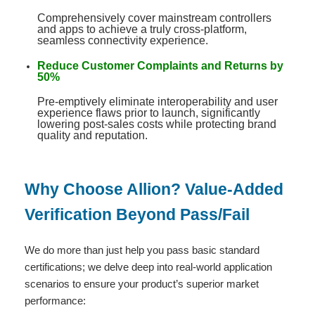
Comprehensively cover mainstream controllers
and apps to achieve a truly cross-platform,
seamless connectivity experience
.
Reduce Customer Complaints and Returns by
50%
Pre-emptively eliminate interoperability and user
experience flaws prior to launch, significantly
lowering post-sales costs while protecting brand
quality and reputation
.
Why Choose Allion? Value-Added
Verification Beyond Pass/Fail
We do more than just help you pass basic standard
certifications; we delve deep into real-world application
scenarios to ensure your product’s superior market
performance: