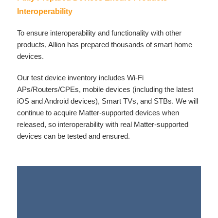
Interoperability
To ensure interoperability and functionality with other
products, Allion has prepared thousands of smart home
devices.
Our test device inventory includes Wi-Fi
APs/Routers/CPEs, mobile devices (including the latest
iOS and Android devices), Smart TVs, and STBs. We will
continue to acquire Matter-supported devices when
released, so interoperability with real Matter-supported
devices can be tested and ensured.