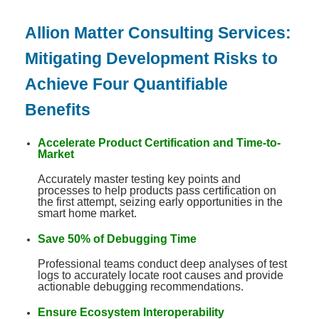
Allion Matter Consulting Services:
Mitigating Development Risks to
Achieve Four Quantifiable
Benefits
Accelerate Product Certification and Time-to-
Market
Accurately master testing key points and
processes to help products pass certification on
the first attempt, seizing early opportunities in the
smart home market
.
Save 50% of Debugging Time
Professional teams conduct deep analyses of test
logs to accurately locate root causes and provide
actionable debugging recommendations
.
Ensure Ecosystem Interoperability