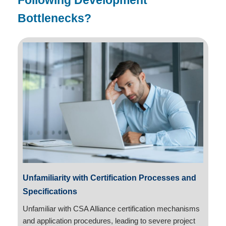
Following Development
Bottlenecks?
Unfamiliarity with Certification Processes and
Specifications
Unfamiliar with CSA Alliance certification mechanisms
and application procedures, leading to severe project