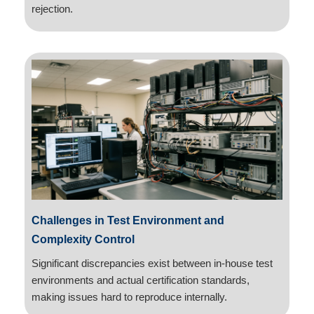
rejection.
Challenges in Test Environment and
Complexity Control
Significant discrepancies exist between in-house test
environments and actual certification standards,
making issues hard to reproduce internally.