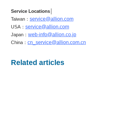
Service Locations
│
Taiwan：
service@allion.com
USA：
service@allion.com
Japan：
web-info@allion.co.jp
China：
cn_service@allion.com.cn
Related articles
20
Jan