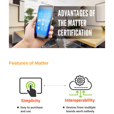
Features of Matter