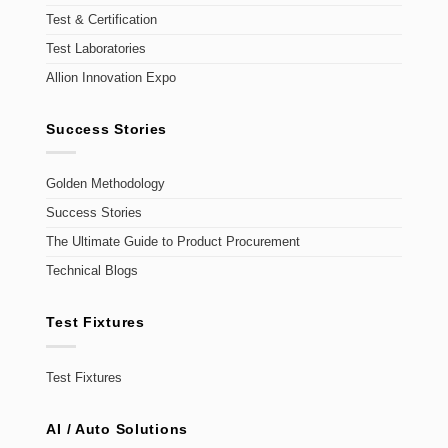
Test & Certification
Test Laboratories
Allion Innovation Expo
Success Stories
Golden Methodology
Success Stories
The Ultimate Guide to Product Procurement
Technical Blogs
Test Fixtures
Test Fixtures
AI / Auto Solutions