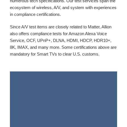
numerous tech specifications. Our test services span the
ecosystem of wireless, A/V, and system with experiences
in compliance certifications.
Since A/V test items are closely related to Matter, Allion
also offers compliance tests for Amazon Alexa Voice
Service, OCF, UPnP+, DLNA, HDMI, HDCP, HDR10+,
8K, IMAX, and many more. Some certifications above are
mandatory for Smart TVs to clear U.S. customs.