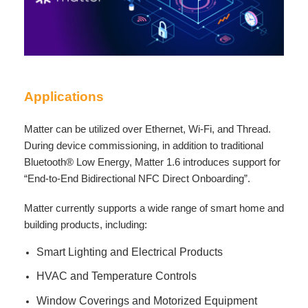
Applications
Matter can be utilized over Ethernet, Wi-Fi, and Thread.
During device commissioning, in addition to traditional
Bluetooth® Low Energy, Matter 1.6 introduces support for
“End-to-End Bidirectional NFC Direct Onboarding”.
Matter currently supports a wide range of smart home and
building products, including:
Smart Lighting and Electrical Products
HVAC and Temperature Controls
Window Coverings and Motorized Equipment