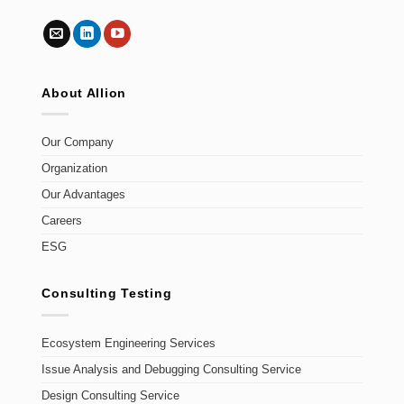
About Allion
Our Company
Organization
Our Advantages
Careers
ESG
Consulting Testing
Ecosystem Engineering Services
Issue Analysis and Debugging Consulting Service
Design Consulting Service