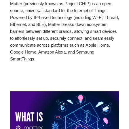
Matter (previously known as Project CHIP) is an open-
source, universal standard for the Internet of Things.
Powered by IP-based technology (including Wi-Fi, Thread,
Ethernet, and BLE), Matter breaks down ecosystem
barriers between different brands, allowing smart devices
to effortlessly set up, securely connect, and seamlessly
communicate across platforms such as Apple Home,
Google Home, Amazon Alexa, and Samsung
SmartThings.