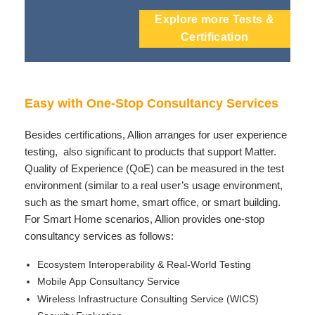
Explore more Tests &
Certification
Easy with One-Stop Consultancy Services
Besides certifications, Allion arranges for user experience
testing, also significant to products that support Matter.
Quality of Experience (QoE) can be measured in the test
environment (similar to a real user’s usage environment,
such as the smart home, smart office, or smart building.
For Smart Home scenarios, Allion provides one-stop
consultancy services as follows:
Ecosystem Interoperability & Real-World Testing
Mobile App Consultancy Service
Wireless Infrastructure Consulting Service (WICS)