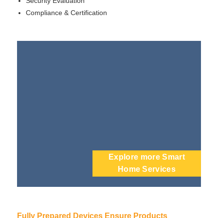
Security Evaluation
Compliance & Certification
Explore more Smart
Home Services
Fully Prepared Devices Ensure Products