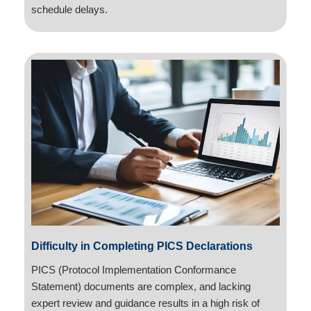
schedule delays.
Difficulty in Completing PICS Declarations
PICS (Protocol Implementation Conformance
Statement) documents are complex, and lacking
expert review and guidance results in a high risk of