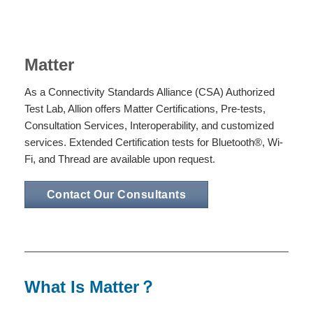
Matter
As a Connectivity Standards Alliance (CSA) Authorized
Test Lab, Allion offers Matter Certifications, Pre-tests,
Consultation Services, Interoperability, and customized
services. Extended Certification tests for Bluetooth®, Wi-
Fi, and Thread are available upon request.
Contact Our Consultants
What Is Matter？