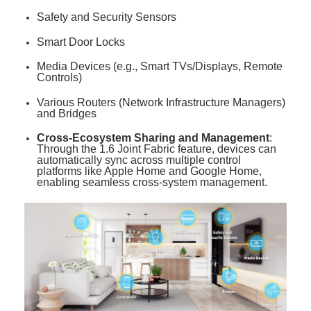
Safety and Security Sensors
Smart Door Locks
Media Devices (e.g., Smart TVs/Displays, Remote
Controls)
Various Routers (Network Infrastructure Managers)
and Bridges
Cross-Ecosystem Sharing and Management
:
Through the 1.6 Joint Fabric feature, devices can
automatically sync across multiple control
platforms like Apple Home and Google Home,
enabling seamless cross-system management
.