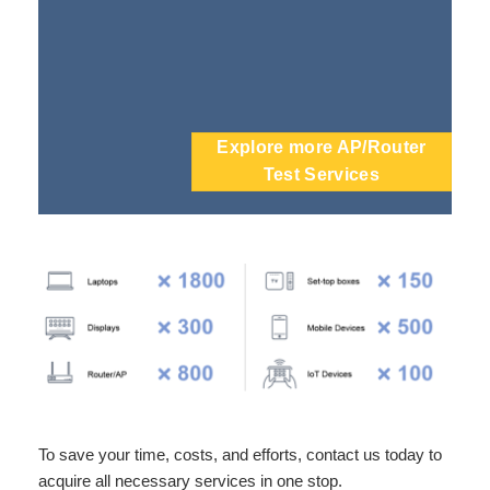
Explore more AP/Router
Test Services
To save your time, costs, and efforts, contact us today to
acquire all necessary services in one stop.